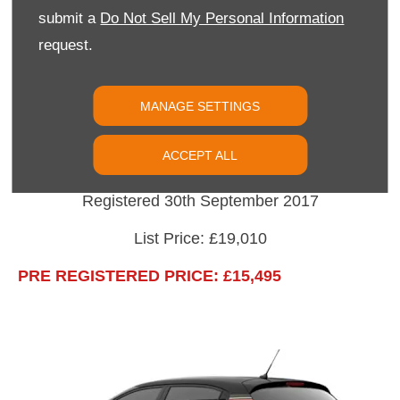
submit a
Do Not Sell My Personal Information
All New Citroen C3
request.
Blue HDi 100 "Flair" Finished In Soft Sand with
White Roof.
MANAGE SETTINGS
Options: Panoramic Sunroof, 17" Diamond Cut
ACCEPT ALL
"Cross" Alloys.
Registered 30th September 2017
List Price: £19,010
PRE REGISTERED PRICE: £15,495