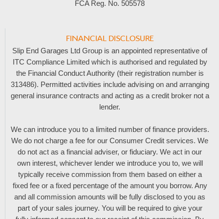
FCA Reg. No.
505578
FINANCIAL DISCLOSURE
Slip End Garages Ltd Group is an appointed representative of
ITC Compliance Limited which is authorised and regulated by
the Financial Conduct Authority (their registration number is
313486). Permitted activities include advising on and arranging
general insurance contracts and acting as a credit broker not a
lender.
We can introduce you to a limited number of finance providers.
We do not charge a fee for our Consumer Credit services. We
do not act as a financial adviser, or fiduciary. We act in our
own interest, whichever lender we introduce you to, we will
typically receive commission from them based on either a
fixed fee or a fixed percentage of the amount you borrow. Any
and all commission amounts will be fully disclosed to you as
part of your sales journey. You will be required to give your