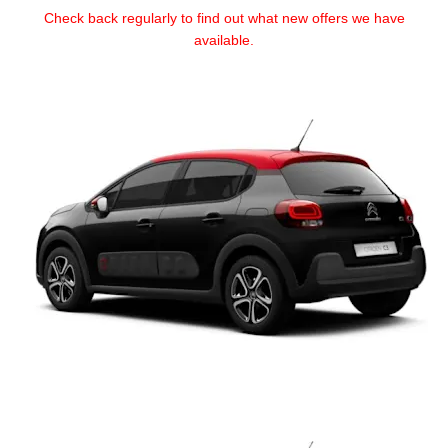
Check back regularly to find out what new offers we have
available.