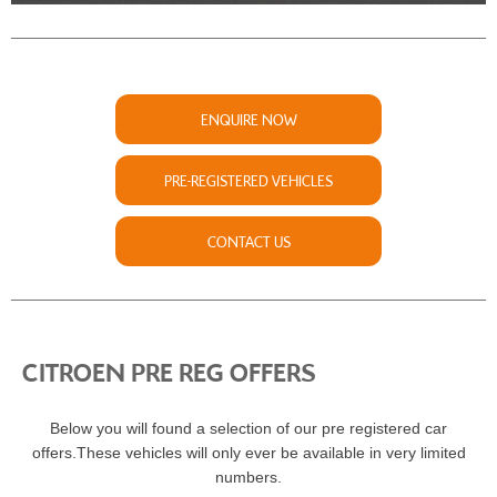
ENQUIRE NOW
PRE-REGISTERED VEHICLES
CONTACT US
CITROEN PRE REG OFFERS
Below you will found a selection of our pre registered car
offers.These vehicles will only ever be available in very limited
numbers.