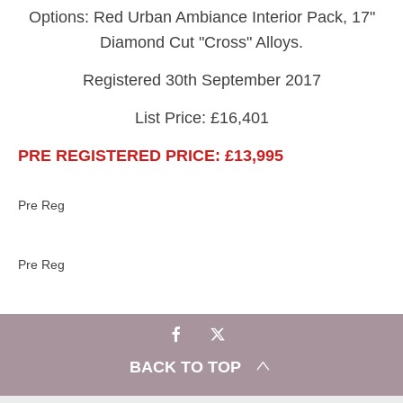
Options: Red Urban Ambiance Interior Pack, 17"
Diamond Cut "Cross" Alloys.
Registered 30th September 2017
List Price: £16,401
PRE REGISTERED PRICE: £13,995
Pre Reg
Pre Reg​
BACK TO TOP