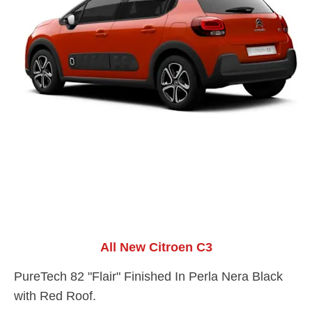
All New Citroen C3
PureTech 82 "Flair" Finished In Perla Nera Black
with Red Roof.