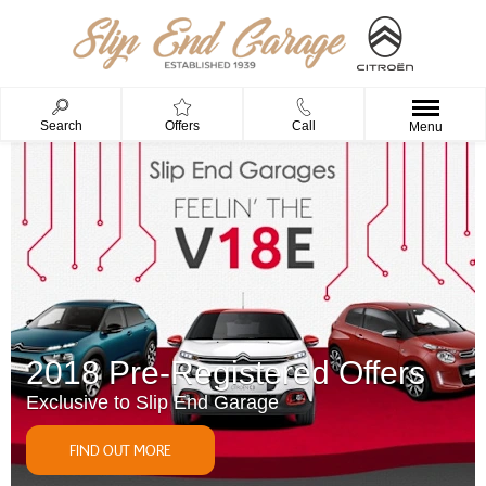
Search
Offers
Call
Menu
2018 Pre-Registered Offers
Exclusive to Slip End Garage
FIND OUT MORE