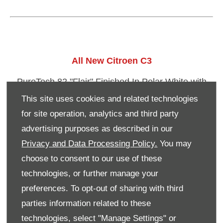
​All New Citroen C3
PureTech 82 "Flair" Finished In Polar White with
Red Roof.
This site uses cookies and related technologies
for site operation, analytics and third party
Options: Panoramic Sunroof, Connected Nav with
advertising purposes as described in our
Connect Box.
Privacy and Data Processing Policy.
You may
Registered 30th September 2017
choose to consent to our use of these
List Price: £16,894
technologies, or further manage your
preferences. To opt-out of sharing with third
​PRE REGISTERED PRICE: £14,695
parties information related to these
technologies, select "Manage Settings" or