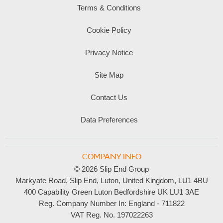
Terms & Conditions
Cookie Policy
Privacy Notice
Site Map
Contact Us
Data Preferences
COMPANY INFO
© 2026 Slip End Group
Markyate Road, Slip End, Luton, United Kingdom, LU1 4BU
400 Capability Green Luton Bedfordshire UK LU1 3AE
Reg. Company Number In:
England - 711822
VAT Reg. No.
197022263