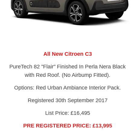
All New Citroen C3
PureTech 82 "Flair" Finished In Perla Nera Black
with Red Roof. (No Airbump Fitted).
Options: Red Urban Ambiance Interior Pack.
Registered 30th September 2017
List Price: £16,495
PRE REGISTERED PRICE: £13,995