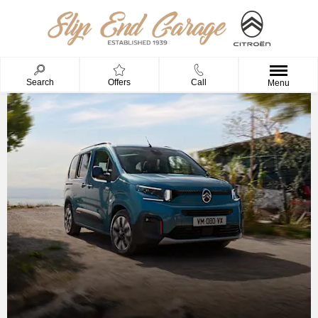
Search
Offers
Call
Menu