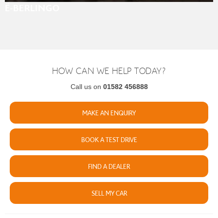
Ë-BERLINGO
HOW CAN WE HELP TODAY?
Call us on
01582 456888
MAKE AN ENQUIRY
BOOK A TEST DRIVE
FIND A DEALER
SELL MY CAR