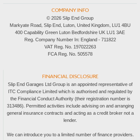
COMPANY INFO
© 2026 Slip End Group
Markyate Road, Slip End, Luton, United Kingdom, LU1 4BU
400 Capability Green Luton Bedfordshire UK LU1 3AE
Reg. Company Number In:
England - 711822
VAT Reg. No.
197022263
FCA Reg. No.
505578
FINANCIAL DISCLOSURE
Slip End Garages Ltd Group is an appointed representative of
ITC Compliance Limited which is authorised and regulated by
the Financial Conduct Authority (their registration number is
313486). Permitted activities include advising on and arranging
general insurance contracts and acting as a credit broker not a
lender.
We can introduce you to a limited number of finance providers.