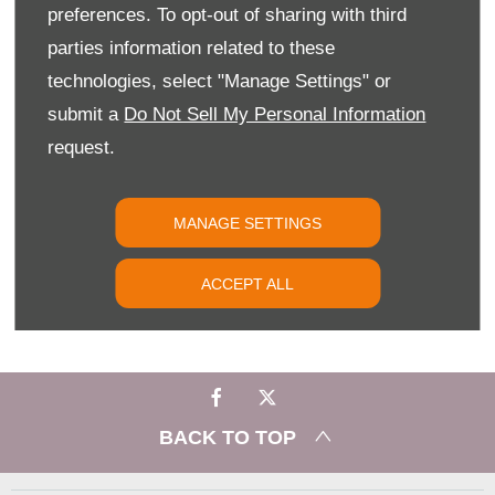
preferences. To opt-out of sharing with third
YOUR NEXT STEPS
parties information related to these
Experience the versatility and innovation of the Citroën ë-
technologies, select "Manage Settings" or
Berlingo for yourself at Slip End Garage. Book your test drive
today and discover electric driving made simple.
submit a
Do Not Sell My Personal Information
request.
PHONE US
MANAGE SETTINGS
FIND US
ACCEPT ALL
EMAIL US
BACK TO TOP