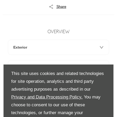
Share
OVERVIEW
Exterior
Interior
This site uses cookies and related technologies
for site operation, analytics and third party
Technology
advertising purposes as described in our
Privacy and Data Processing Policy.
You may
choose to consent to our use of these
technologies, or further manage your