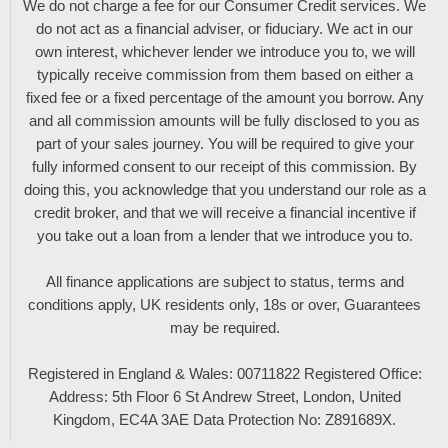
We do not charge a fee for our Consumer Credit services. We
do not act as a financial adviser, or fiduciary. We act in our
own interest, whichever lender we introduce you to, we will
typically receive commission from them based on either a
fixed fee or a fixed percentage of the amount you borrow. Any
and all commission amounts will be fully disclosed to you as
part of your sales journey. You will be required to give your
fully informed consent to our receipt of this commission. By
doing this, you acknowledge that you understand our role as a
credit broker, and that we will receive a financial incentive if
you take out a loan from a lender that we introduce you to.
All finance applications are subject to status, terms and
conditions apply, UK residents only, 18s or over, Guarantees
may be required.
Registered in England & Wales: 00711822 Registered Office:
Address: 5th Floor 6 St Andrew Street, London, United
Kingdom, EC4A 3AE Data Protection No: Z891689X.