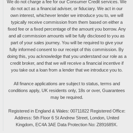
We do not charge a fee for our Consumer Credit services. We
do not act as a financial adviser, or fiduciary. We act in our
own interest, whichever lender we introduce you to, we will
typically receive commission from them based on either a
fixed fee or a fixed percentage of the amount you borrow. Any
and all commission amounts will be fully disclosed to you as
part of your sales journey. You will be required to give your
fully informed consent to our receipt of this commission. By
doing this, you acknowledge that you understand our role as a
credit broker, and that we will receive a financial incentive if
you take out a loan from a lender that we introduce you to.
All finance applications are subject to status, terms and
conditions apply, UK residents only, 18s or over, Guarantees
may be required.
Registered in England & Wales: 00711822 Registered Office:
Address: 5th Floor 6 St Andrew Street, London, United
Kingdom, EC4A 3AE Data Protection No: Z891689X.