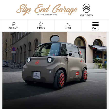
Search
Offers
Call
Menu