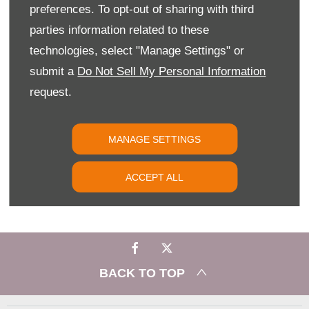
preferences. To opt-out of sharing with third
YOUR NEXT STEPS
parties information related to these
The Citroën AMI could well be your ideal motoring solution –
technologies, select "Manage Settings" or
why not make your test drive appointment with Slip End
Garage in Luton today?
submit a
Do Not Sell My Personal Information
request.
PHONE US
MANAGE SETTINGS
FIND US
ACCEPT ALL
EMAIL US
BACK TO TOP