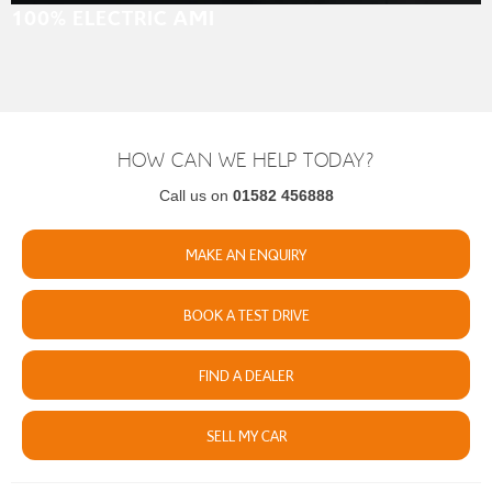
100% ELECTRIC AMI
HOW CAN WE HELP TODAY?
Call us on
01582 456888
MAKE AN ENQUIRY
BOOK A TEST DRIVE
FIND A DEALER
SELL MY CAR