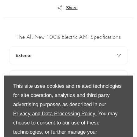
Share
The All New 100% Electric AMI Specifications
Exterior
Interior
This site uses cookies and related technologies
for site operation, analytics and third party
Technology
advertising purposes as described in our
Privacy and Data Processing Policy.
You may
choose to consent to our use of these
technologies, or further manage your