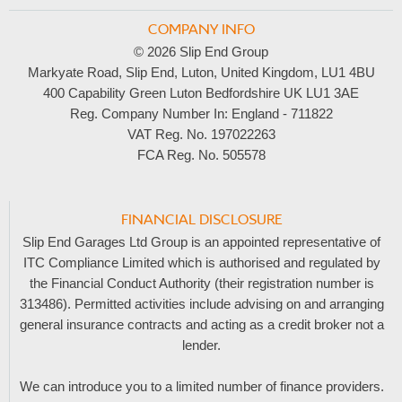
COMPANY INFO
© 2026 Slip End Group
Markyate Road, Slip End, Luton, United Kingdom, LU1 4BU
400 Capability Green Luton Bedfordshire UK LU1 3AE
Reg. Company Number In:
England - 711822
VAT Reg. No.
197022263
FCA Reg. No.
505578
FINANCIAL DISCLOSURE
Slip End Garages Ltd Group is an appointed representative of
ITC Compliance Limited which is authorised and regulated by
the Financial Conduct Authority (their registration number is
313486). Permitted activities include advising on and arranging
general insurance contracts and acting as a credit broker not a
lender.
We can introduce you to a limited number of finance providers.