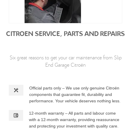
CITROEN SERVICE, PARTS AND REPAIRS
Six great reasons to get your car maintenance from Slip
End Garage Citroën
Official parts only – We use only genuine Citroën
components that guarantee fit, durability and
performance. Your vehicle deserves nothing less.
12-month warranty – All parts and labour come
with a 12-month warranty, providing reassurance
and protecting your investment with quality care.