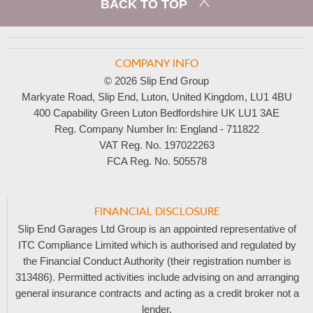
BACK TO TOP
COMPANY INFO
© 2026 Slip End Group
Markyate Road, Slip End, Luton, United Kingdom, LU1 4BU
400 Capability Green Luton Bedfordshire UK LU1 3AE
Reg. Company Number In:
England - 711822
VAT Reg. No.
197022263
FCA Reg. No.
505578
FINANCIAL DISCLOSURE
Slip End Garages Ltd Group is an appointed representative of
ITC Compliance Limited which is authorised and regulated by
the Financial Conduct Authority (their registration number is
313486). Permitted activities include advising on and arranging
general insurance contracts and acting as a credit broker not a
lender.