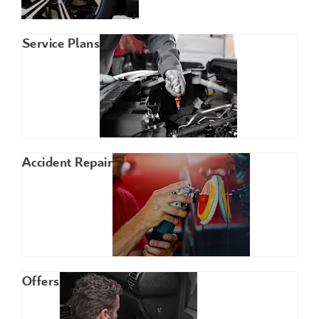
Service Plans
Accident Repair
Offers