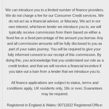
We can introduce you to a limited number of finance providers.
We do not charge a fee for our Consumer Credit services. We
do not act as a financial adviser, or fiduciary. We act in our
own interest, whichever lender we introduce you to, we will
typically receive commission from them based on either a
fixed fee or a fixed percentage of the amount you borrow. Any
and all commission amounts will be fully disclosed to you as
part of your sales journey. You will be required to give your
fully informed consent to our receipt of this commission. By
doing this, you acknowledge that you understand our role as a
credit broker, and that we will receive a financial incentive if
you take out a loan from a lender that we introduce you to.
All finance applications are subject to status, terms and
conditions apply, UK residents only, 18s or over, Guarantees
may be required.
Registered in England & Wales: 00711822 Registered Office: