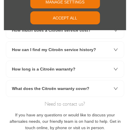
MANAGE SETTINGS
How often should a Citroën C3 be serviced?
ACCEPT ALL
How much does a Citroën service cost?
How can I find my Citroën service history?
How long is a Citroën warranty?
What does the Citroën warranty cover?
Need to contact us?
If you have any questions or would like to discuss your
aftersales needs, our friendly team is on hand to help. Get in
touch online, by phone or visit us in person.