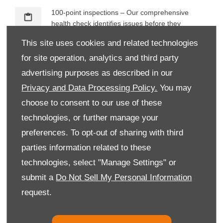
100-point inspections – Our comprehensive
health check identifies issues before they
become costly, keeping you safer on the road.
This site uses cookies and related technologies
for site operation, analytics and third party
Manufacturer Approved – Our technicians are
fully trained to Citroën standards. This ensures
advertising purposes as described in our
expert attention and precision with every job.
Privacy and Data Processing Policy.
You may
choose to consent to our use of these
Specialist care – As an authorised Citroën service
provider, we deliver tailored aftersales support
technologies, or further manage your
with dedicated facilities and tools.
preferences. To opt-out of sharing with third
Free wash with every service – Every time you
parties information related to these
book a service with us, we treat your car to a
technologies, select "Manage Settings" or
complimentary wash. It’s our way of saying
submit a
Do Not Sell My Personal Information
thanks.
request.
What warranty is available on a new Citroën?