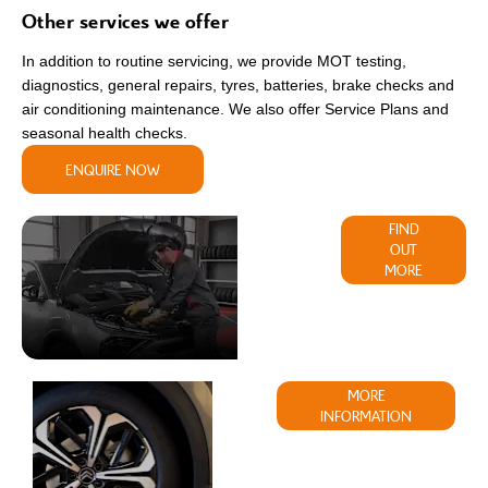
Other services we offer
In addition to routine servicing, we provide MOT testing,
diagnostics, general repairs, tyres, batteries, brake checks and
air conditioning maintenance. We also offer Service Plans and
seasonal health checks.
ENQUIRE NOW
Parts &
FIND
OUT
Accessories
MORE
Buy
MORE
INFORMATION
Tyres
Online