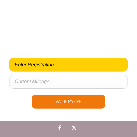
Looking for an Upgrade on your old car?
When selling or part-exchanging your Car, it is essential to
know what your vehicle is worth in order to get the best price.
VALUE MY CAR