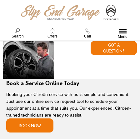
Search
Offers
Call
Menu
AFTERSALES
GOT A
QUESTION?
AT SLIP END
GARAGE
Book a Service Online Today
Booking your Citroën service with us is simple and convenient.
Just use our online service request tool to schedule your
appointment at a time that suits you. Our experienced, Citroën-
trained technicians are ready to assist.
BOOK NOW