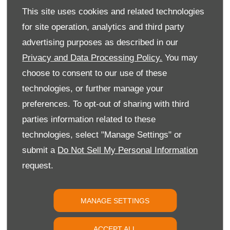
This site uses cookies and related technologies
for site operation, analytics and third party
advertising purposes as described in our
Privacy and Data Processing Policy.
You may
choose to consent to our use of these
technologies, or further manage your
preferences. To opt-out of sharing with third
parties information related to these
New Citroën Dispatch
technologies, select "Manage Settings" or
submit a
Do Not Sell My Personal Information
request.
MANAGE SETTINGS
ACCEPT ALL