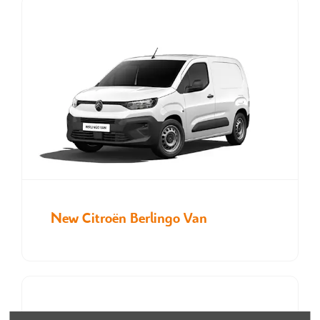
New Citroën Berlingo Van