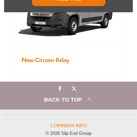
New Citroën Relay
BACK TO TOP
COMPANY INFO
© 2026 Slip End Group