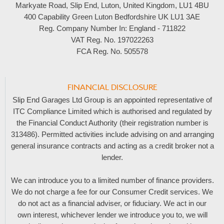
Markyate Road, Slip End, Luton, United Kingdom, LU1 4BU
400 Capability Green Luton Bedfordshire UK LU1 3AE
Reg. Company Number In:
England - 711822
VAT Reg. No.
197022263
FCA Reg. No.
505578
FINANCIAL DISCLOSURE
Slip End Garages Ltd Group is an appointed representative of
ITC Compliance Limited which is authorised and regulated by
the Financial Conduct Authority (their registration number is
313486). Permitted activities include advising on and arranging
general insurance contracts and acting as a credit broker not a
lender.
We can introduce you to a limited number of finance providers.
We do not charge a fee for our Consumer Credit services. We
do not act as a financial adviser, or fiduciary. We act in our
own interest, whichever lender we introduce you to, we will