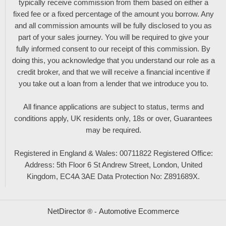
typically receive commission from them based on either a
fixed fee or a fixed percentage of the amount you borrow. Any
and all commission amounts will be fully disclosed to you as
part of your sales journey. You will be required to give your
fully informed consent to our receipt of this commission. By
doing this, you acknowledge that you understand our role as a
credit broker, and that we will receive a financial incentive if
you take out a loan from a lender that we introduce you to.
All finance applications are subject to status, terms and
conditions apply, UK residents only, 18s or over, Guarantees
may be required.
Registered in England & Wales: 00711822 Registered Office:
Address: 5th Floor 6 St Andrew Street, London, United
Kingdom, EC4A 3AE Data Protection No: Z891689X.
NetDirector
Automotive Ecommerce
® -