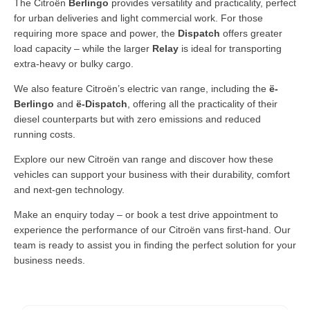
The Citroën
Berlingo
provides versatility and practicality, perfect
for urban deliveries and light commercial work. For those
requiring more space and power, the
Dispatch
offers greater
load capacity – while the larger
Relay
is ideal for transporting
extra-heavy or bulky cargo.
We also feature Citroën’s electric van range, including the
ë-
Berlingo
and
ë-Dispatch
, offering all the practicality of their
diesel counterparts but with zero emissions and reduced
running costs.
Explore our new Citroën van range and discover how these
vehicles can support your business with their durability, comfort
and next-gen technology.
Make an enquiry today – or book a test drive appointment to
experience the performance of our Citroën vans first-hand. Our
team is ready to assist you in finding the perfect solution for your
business needs.