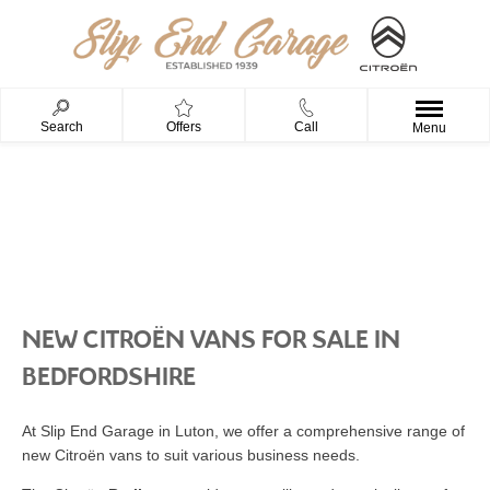
Search
Offers
Call
Menu
NEW CARS
NEW CITROËN VANS FOR SALE IN
BEDFORDSHIRE
At Slip End Garage in Luton, we offer a comprehensive range of
new Citroën vans to suit various business needs.