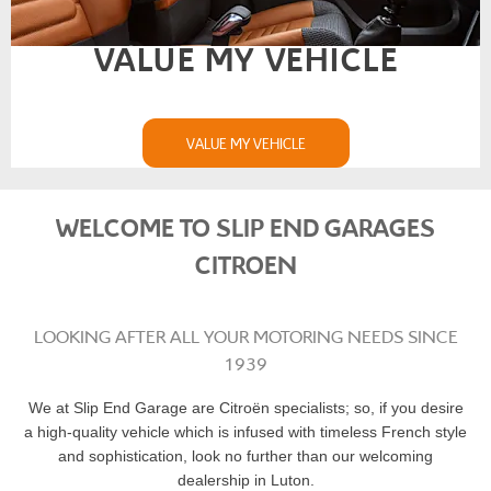
VALUE MY VEHICLE
VALUE MY VEHICLE
WELCOME TO SLIP END GARAGES
CITROEN
LOOKING AFTER ALL YOUR MOTORING NEEDS SINCE
1939
We at Slip End Garage are Citroën specialists; so, if you desire
a high-quality vehicle which is infused with timeless French style
and sophistication, look no further than our welcoming
dealership in Luton.