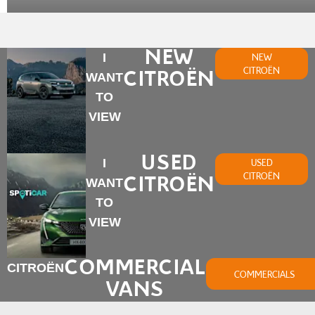
NEW
I
NEW
CITROËN
CITROËN
WANT
TO
VIEW
USED
I
USED
CITROËN
CITROËN
WANT
TO
VIEW
COMMERCIAL
CITROËN
COMMERCIALS
VANS