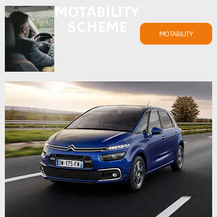
MOTABILITY
SCHEME
MOTABILITY