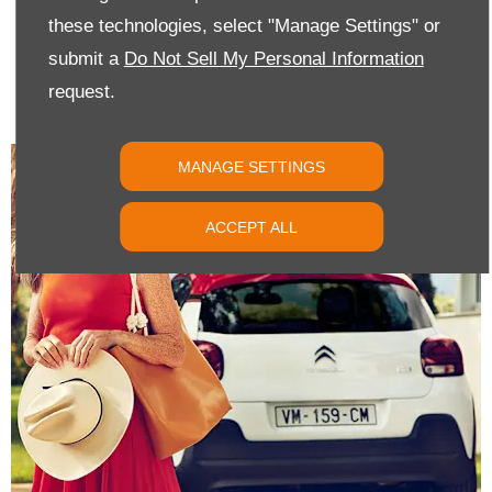
these technologies, select "Manage Settings" or
CONTACT US
submit a
Do Not Sell My Personal Information
request.
If you have any questions or if you would like to book a test drive
or service appointment, please get in touch with us today.
MANAGE SETTINGS
ACCEPT ALL