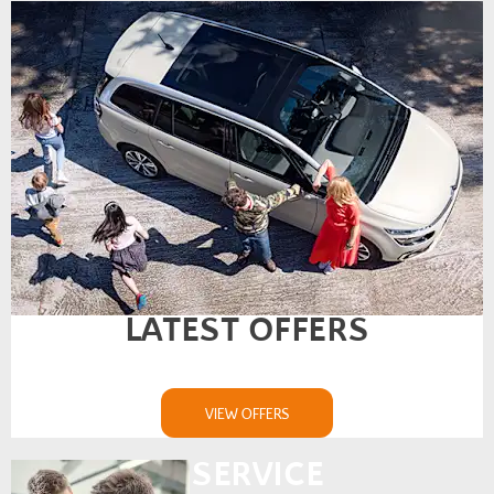
LATEST OFFERS
VIEW OFFERS
SERVICE