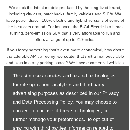
We stock the latest models produced by the long-lived brand,
including city cars, hatchbacks, family vehicles and SUVs. We
have petrol, diesel, 100% electric and hybrid versions of some of
the best cars around. For instance, the Ë-C4 Electric is a head-
turning, zero-emission SUV that’s very affordable to run and
offers a range of up to 219 miles.
If you fancy something that’s even more economical, how about
the adorable AMI, a roomy two-seater that’s ultra-manoeuvrable
and slots into any parking space? We have commercial vehicles
too, from the compact Berlingo van to the full-size Dispatch
This site uses cookies and related technologies
panel van.
for site operation, analytics and third party
Whatever your motoring needs, we’re confident we can pair you
with a Citroën that will perfectly meet your needs, tastes and
advertising purposes as described in our
Privacy
budget.
and Data Processing Policy.
You may choose to
Please take the time to browse our website more fully to
consent to our use of these technologies, or
discover our extensive range of Citroën products and services,
further manage your preferences. To opt-out of
which include Motability, fleet solutions and comprehensive
sharing with third parties information related to
aftersales care.