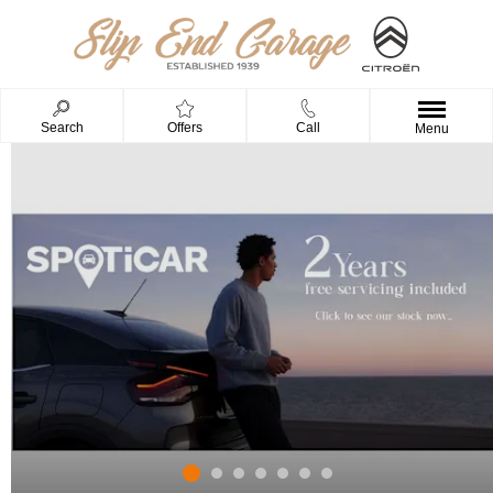
Search
Offers
Call
Menu