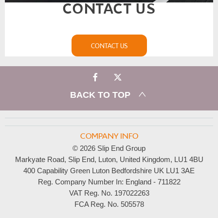
CONTACT US
CONTACT US
BACK TO TOP
COMPANY INFO
© 2026 Slip End Group
Markyate Road, Slip End, Luton, United Kingdom, LU1 4BU
400 Capability Green Luton Bedfordshire UK LU1 3AE
Reg. Company Number In:
England - 711822
VAT Reg. No.
197022263
FCA Reg. No.
505578