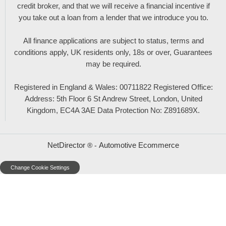
credit broker, and that we will receive a financial incentive if
you take out a loan from a lender that we introduce you to.
All finance applications are subject to status, terms and
conditions apply, UK residents only, 18s or over, Guarantees
may be required.
Registered in England & Wales: 00711822 Registered Office:
Address: 5th Floor 6 St Andrew Street, London, United
Kingdom, EC4A 3AE Data Protection No: Z891689X.
NetDirector
Automotive Ecommerce
® -