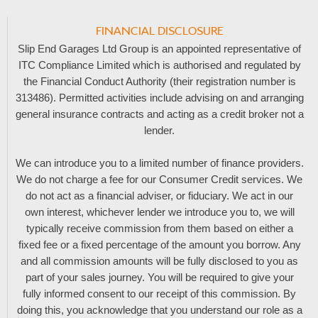
FINANCIAL DISCLOSURE
Slip End Garages Ltd Group is an appointed representative of
ITC Compliance Limited which is authorised and regulated by
the Financial Conduct Authority (their registration number is
313486). Permitted activities include advising on and arranging
general insurance contracts and acting as a credit broker not a
lender.
We can introduce you to a limited number of finance providers.
We do not charge a fee for our Consumer Credit services. We
do not act as a financial adviser, or fiduciary. We act in our
own interest, whichever lender we introduce you to, we will
typically receive commission from them based on either a
fixed fee or a fixed percentage of the amount you borrow. Any
and all commission amounts will be fully disclosed to you as
part of your sales journey. You will be required to give your
fully informed consent to our receipt of this commission. By
doing this, you acknowledge that you understand our role as a