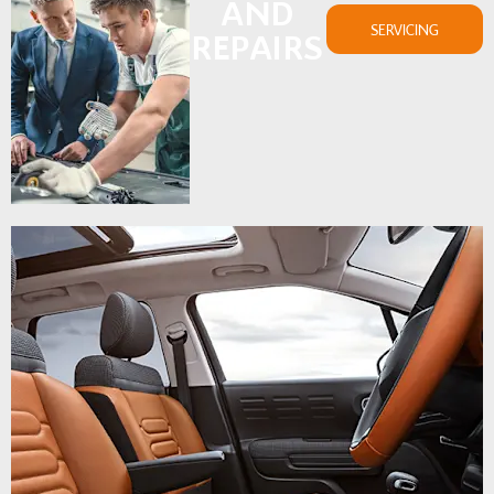
AND
SERVICING
REPAIRS