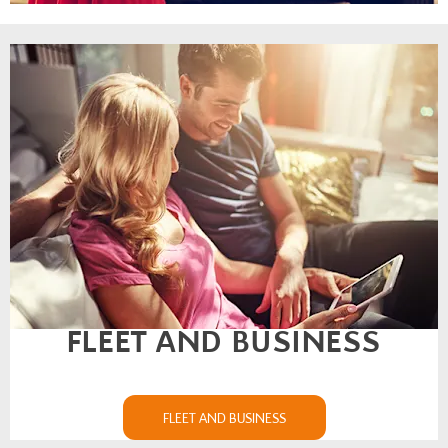
FLEET AND BUSINESS
FLEET AND BUSINESS