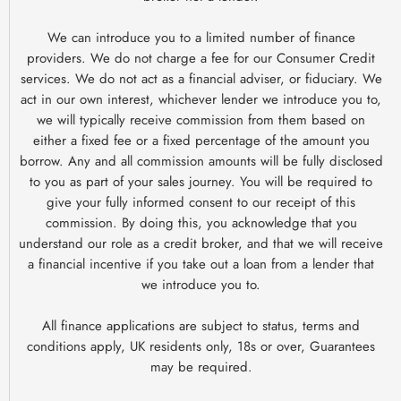
We can introduce you to a limited number of finance
providers. We do not charge a fee for our Consumer Credit
services. We do not act as a financial adviser, or fiduciary. We
act in our own interest, whichever lender we introduce you to,
we will typically receive commission from them based on
either a fixed fee or a fixed percentage of the amount you
borrow. Any and all commission amounts will be fully disclosed
to you as part of your sales journey. You will be required to
give your fully informed consent to our receipt of this
commission. By doing this, you acknowledge that you
understand our role as a credit broker, and that we will receive
a financial incentive if you take out a loan from a lender that
we introduce you to.
All finance applications are subject to status, terms and
conditions apply, UK residents only, 18s or over, Guarantees
may be required.