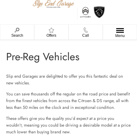
Search
Offers
Call
Menu
Pre-Reg Vehicles
Slip end Garages are delighted to offer you this fantastic deal on
new vehicles.
You can save thousands off the regular on the road price and benefit
from the finest vehicles from across the Citroen & DS range, all with
less than 50 miles on the clock and in exceptional condition.
These offers give you the quality you’d expect at a price you
wouldn’t, meaning you could be driving a desirable model at a price
much lower than buying brand new.