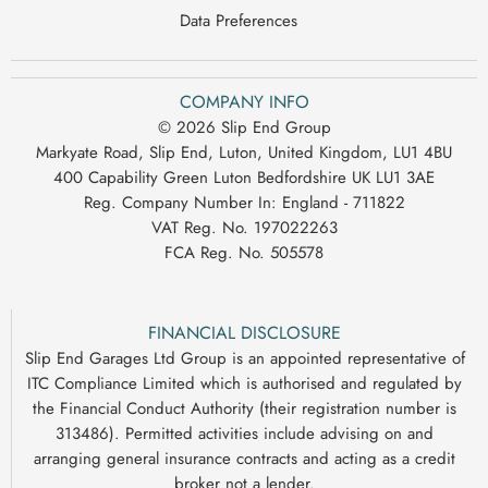
Data Preferences
COMPANY INFO
© 2026 Slip End Group
Markyate Road, Slip End, Luton, United Kingdom, LU1 4BU
400 Capability Green Luton Bedfordshire UK LU1 3AE
Reg. Company Number In:
England - 711822
VAT Reg. No.
197022263
FCA Reg. No.
505578
FINANCIAL DISCLOSURE
Slip End Garages Ltd Group is an appointed representative of
ITC Compliance Limited which is authorised and regulated by
the Financial Conduct Authority (their registration number is
313486). Permitted activities include advising on and
arranging general insurance contracts and acting as a credit
broker not a lender.