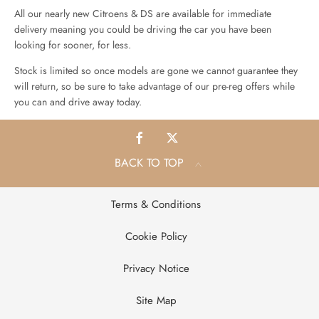
All our nearly new Citroens & DS are available for immediate
delivery meaning you could be driving the car you have been
looking for sooner, for less.
Stock is limited so once models are gone we cannot guarantee they
will return, so be sure to take advantage of our pre-reg offers while
you can and drive away today.
BACK TO TOP
Terms & Conditions
Cookie Policy
Privacy Notice
Site Map