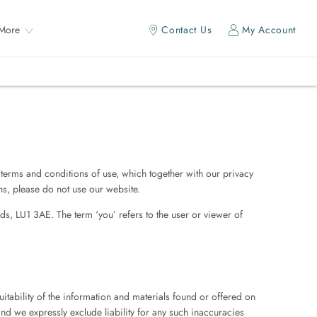
More
Contact Us
My Account
terms and conditions of use, which together with our privacy
ons, please do not use our website.
ds, LU1 3AE. The term ‘you’ refers to the user or viewer of
itability of the information and materials found or offered on
nd we expressly exclude liability for any such inaccuracies