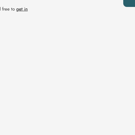
l free to
get in