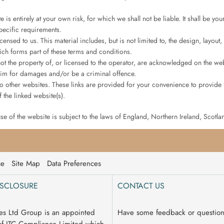
 is entirely at your own risk, for which we shall not be liable. It shall be yo
pecific requirements.
censed to us. This material includes, but is not limited to, the design, layo
ich forms part of these terms and conditions.
ot the property of, or licensed to the operator, are acknowledged on the web
laim for damages and/or be a criminal offence.
 to other websites. These links are provided for your convenience to provide 
 the linked website(s).
use of the website is subject to the laws of England, Northern Ireland, Scotl
ce
Site Map
Data Preferences
ISCLOSURE
CONTACT US
es Ltd Group is an appointed
Have some feedback or questio
of ITC Compliance Limited which