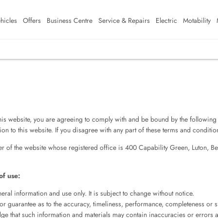
hicles
Offers
Business Centre
Service & Repairs
Electric
Motability
is website, you are agreeing to comply with and be bound by the following 
on to this website. If you disagree with any part of these terms and conditi
er of the website whose registered office is 400 Capability Green, Luton, Be
of use:
eral information and use only. It is subject to change without notice.
or guarantee as to the accuracy, timeliness, performance, completeness or su
ge that such information and materials may contain inaccuracies or errors a