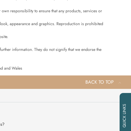
ur own responsibility to ensure that any products, services or
ut, look, appearance and graphics. Reproduction is prohibited
site.
further information. They do not signify that we endorse the
and and Wales
BACK TO TOP
QUICK LINKS
ns?