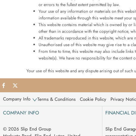
or errors to the fullest extent permitted by law.
Your use of any information or materials on this website
information available through this website meet your s
This website contains material which is owned by or li
other than in accordance with the copyright notice, wh
All trademarks reproduced in this website, which are n
Unauthorised use of this website may give rise to a c
From time to time, this website may also include links
website(s). We have no responsibility for the content of
Your use of this website and any dispute arising out of such 
Company Info
Terms & Conditions
Cookie Policy
Privacy Noti
COMPANY INFO
FINANCIAL D
© 2026 Slip End Group
Slip End Garag
Markyate Road, Slip End, Luton, United
representative 