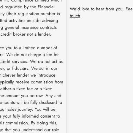
nd regulated by the Financial
We'd love to hear from you. Fee
ty (their registration number is
touch
.
ted activities include advising
g general insurance contracts
 credit broker not a lender.
ce you to a limited number of
rs. We do not charge a fee for
redit services. We do not act as
ser, or fiduciary. We act in our
hichever lender we introduce
 typically receive commission from
ither a fixed fee or a fixed
the amount you borrow. Any and
amounts will be fully disclosed to
our sales journey. You will be
e your fully informed consent to
this commission. By doing this,
e that you understand our role