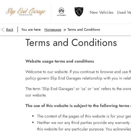
New Vehicles
Used Ve
>
Back
You are here:
Homepage
Terms and Conditions
Terms and Conditions
Website usage terms and conditions
Welcome to our website. If you continue to browse and use th
policy govern Slip End Garages relationship with you in relati
The term 'Slip End Garages' or ‘us’ or ‘we’ refers to the own
our website.
The use of this website is subject to the following terms 
The content of the pages of this website is for your gen
Neither we nor any third parties provide any warranty 
this website for any particular purpose. You acknowled