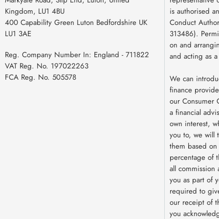
Kingdom, LU1 4BU
is authorised a
400 Capability Green Luton Bedfordshire UK
Conduct Authori
LU1 3AE
313486). Permit
on and arrangin
Reg. Company Number In:
England - 711822
and acting as a
VAT Reg. No.
197022263
FCA Reg. No.
505578
We can introdu
finance provide
our Consumer C
a financial advi
own interest, w
you to, we will
them based on e
percentage of 
all commission 
you as part of y
required to giv
our receipt of 
you acknowledg