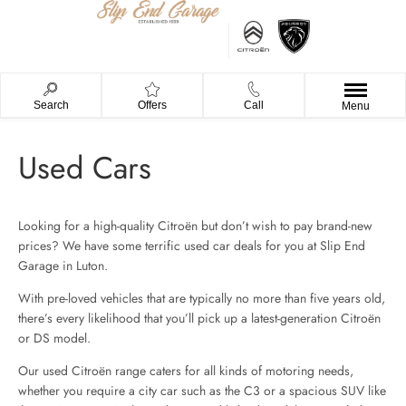
Search
Offers
Call
Menu
Used Cars
Looking for a high-quality Citroën but don’t wish to pay brand-new
prices? We have some terrific used car deals for you at Slip End
Garage in Luton.
With pre-loved vehicles that are typically no more than five years old,
there’s every likelihood that you’ll pick up a latest-generation Citroën
or DS model.
Our used Citroën range caters for all kinds of motoring needs,
whether you require a city car such as the C3 or a spacious SUV like