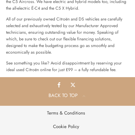
the C5 Aircross. We have electric and hybrid models too, including
the all-electric Ë-C4 and the C5 X Hybrid.
All of our previously owned Citroën and DS vehicles are carefully
selected and exhaustively tested by our Manufacturer Approved
technicians, ensuring outstanding value for money. Speaking of
which, be sure to check out our flexible financing solutions,
designed to make the budgeting process go as smoothly and
economically as possible.
See something you like? Avoid disappointment by reserving your
ideal used Citroën online for just £99 – a fully refundable fee.
BACK TO TOP
Terms & Conditions
Cookie Policy