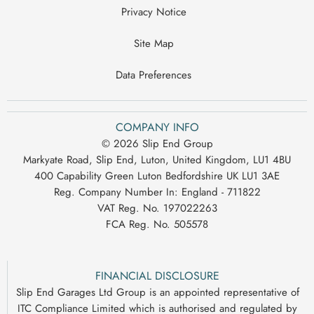
Privacy Notice
Site Map
Data Preferences
COMPANY INFO
© 2026 Slip End Group
Markyate Road, Slip End, Luton, United Kingdom, LU1 4BU
400 Capability Green Luton Bedfordshire UK LU1 3AE
Reg. Company Number In:
England - 711822
VAT Reg. No.
197022263
FCA Reg. No.
505578
FINANCIAL DISCLOSURE
Slip End Garages Ltd Group is an appointed representative of
ITC Compliance Limited which is authorised and regulated by