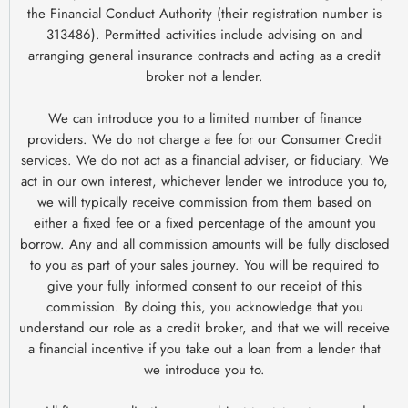
the Financial Conduct Authority (their registration number is
313486). Permitted activities include advising on and
arranging general insurance contracts and acting as a credit
broker not a lender.
We can introduce you to a limited number of finance
providers. We do not charge a fee for our Consumer Credit
services. We do not act as a financial adviser, or fiduciary. We
act in our own interest, whichever lender we introduce you to,
we will typically receive commission from them based on
either a fixed fee or a fixed percentage of the amount you
borrow. Any and all commission amounts will be fully disclosed
to you as part of your sales journey. You will be required to
give your fully informed consent to our receipt of this
commission. By doing this, you acknowledge that you
understand our role as a credit broker, and that we will receive
a financial incentive if you take out a loan from a lender that
we introduce you to.