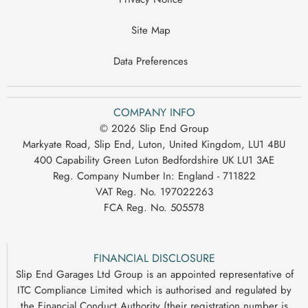
Site Map
Data Preferences
COMPANY INFO
© 2026 Slip End Group
Markyate Road, Slip End, Luton, United Kingdom, LU1 4BU
400 Capability Green Luton Bedfordshire UK LU1 3AE
Reg. Company Number In:
England - 711822
VAT Reg. No.
197022263
FCA Reg. No.
505578
FINANCIAL DISCLOSURE
Slip End Garages Ltd Group is an appointed representative of
ITC Compliance Limited which is authorised and regulated by
the Financial Conduct Authority (their registration number is