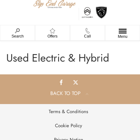
Search
Offers
Call
Menu
Used Electric & Hybrid
BACK TO TOP
Terms & Conditions
Cookie Policy
Privacy Notice