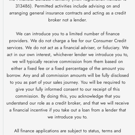
313486). Permitted activities include advising on and
arranging general insurance contracts and acting as a credit
broker not a lender.
We can introduce you to a limited number of finance
providers. We do not charge a fee for our Consumer Credit
services. We do not act as a financial adviser, or fiduciary. We
act in our own interest, whichever lender we introduce you to,
we will typically receive commission from them based on
either a fixed fee or a fixed percentage of the amount you
borrow. Any and all commission amounts will be fully disclosed
to you as part of your sales journey. You will be required to
give your fully informed consent to our receipt of this
commission. By doing this, you acknowledge that you
understand our role as a credit broker, and that we will receive
a financial incentive if you take out a loan from a lender that
we introduce you to.
All finance applications are subject to status, terms and