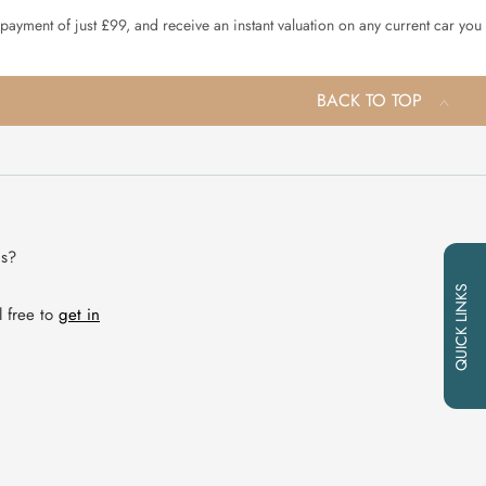
 payment of just £99, and receive an instant valuation on any current car you
BACK TO TOP
ns?
QUICK LINKS
l free to
get in