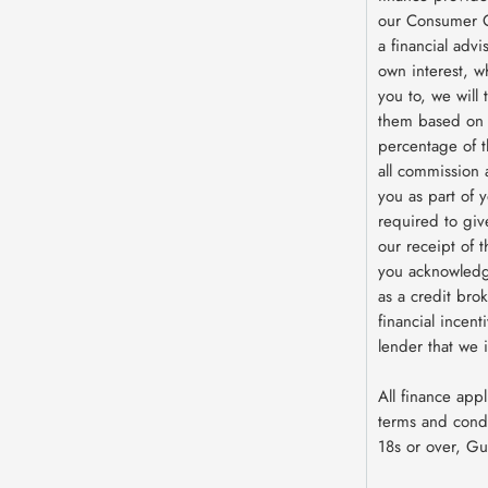
our Consumer C
a financial advi
own interest, w
you to, we will
them based on e
percentage of 
all commission 
you as part of y
required to giv
our receipt of 
you acknowledg
as a credit brok
financial incent
lender that we 
All finance appl
terms and condi
18s or over, G