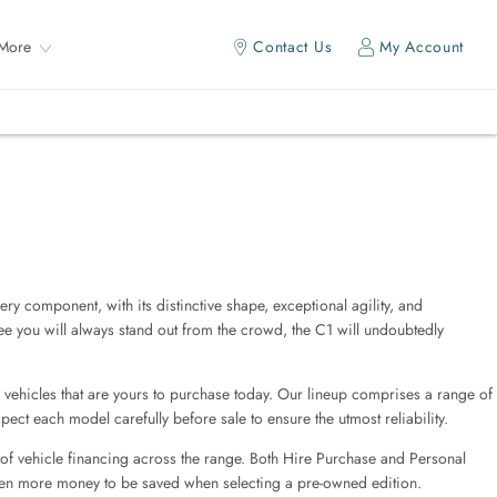
More
Contact Us
My Account
ry component, with its distinctive shape, exceptional agility, and
tee you will always stand out from the crowd, the C1 will undoubtedly
 vehicles that are yours to purchase today. Our lineup comprises a range of
ect each model carefully before sale to ensure the utmost reliability.
 of vehicle financing across the range. Both Hire Purchase and Personal
ven more money to be saved when selecting a pre-owned edition.