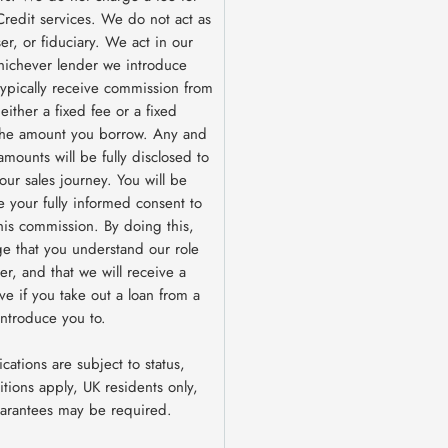
redit services. We do not act as
ser, or fiduciary. We act in our
hichever lender we introduce
 typically receive commission from
ither a fixed fee or a fixed
the amount you borrow. Any and
amounts will be fully disclosed to
our sales journey. You will be
e your fully informed consent to
this commission. By doing this,
e that you understand our role
er, and that we will receive a
ive if you take out a loan from a
introduce you to.
ications are subject to status,
tions apply, UK residents only,
uarantees may be required.