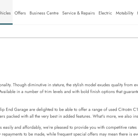
hicles
Offers
Business Centre
Service & Repairs
Electric
Motability
lity. Though diminutive in stature, the stylish model exudes quality from eve
Available in a number of trim levels and with bold finish options that guaran
Slip End Garage are delighted to be able to offer a range of used Citroën C1
rs packed with all the very best in added features. What’s more, we also insp
s easily and affordably, we’re pleased to provide you with competitive rates
 repayments to be made, while frequent special offers may mean there is e