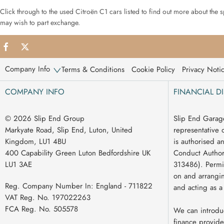
Click through to the used Citroën C1 cars listed to find out more about the 
may wish to part exchange.
Company Info
Terms & Conditions
Cookie Policy
Privacy Noti
COMPANY INFO
FINANCIAL D
© 2026 Slip End Group
Slip End Garag
Markyate Road, Slip End, Luton, United
representative 
Kingdom, LU1 4BU
is authorised a
400 Capability Green Luton Bedfordshire UK
Conduct Authori
LU1 3AE
313486). Permit
on and arrangin
Reg. Company Number In:
England - 711822
and acting as a
VAT Reg. No.
197022263
FCA Reg. No.
505578
We can introdu
finance provide