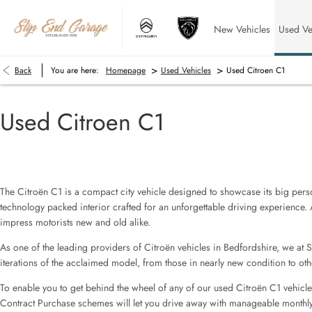
New Vehicles
Used Ve
>
>
Back
You are here:
Homepage
Used Vehicles
Used Citroen C1
Used Citroen C1
The Citroën C1 is a compact city vehicle designed to showcase its big persona
technology packed interior crafted for an unforgettable driving experience. 
impress motorists new and old alike.
As one of the leading providers of Citroën vehicles in Bedfordshire, we at 
iterations of the acclaimed model, from those in nearly new condition to othe
To enable you to get behind the wheel of any of our used Citroën C1 vehicle
Contract Purchase schemes will let you drive away with manageable monthly