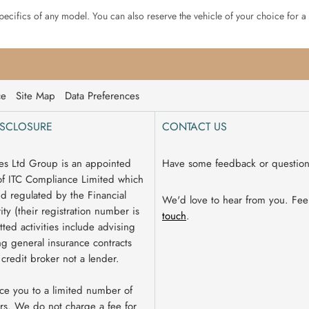
specifics of any model. You can also reserve the vehicle of your choice for a
ce
Site Map
Data Preferences
ISCLOSURE
CONTACT US
es Ltd Group is an appointed
Have some feedback or questio
of ITC Compliance Limited which
nd regulated by the Financial
We'd love to hear from you. Fee
ty (their registration number is
touch
.
ted activities include advising
g general insurance contracts
 credit broker not a lender.
ce you to a limited number of
rs. We do not charge a fee for