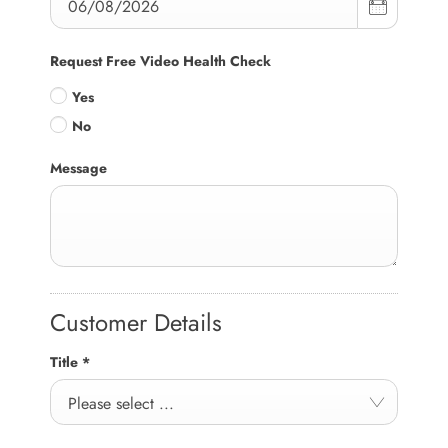
Request Free Video Health Check
Yes
No
Message
Customer Details
Title
*
Please select ...