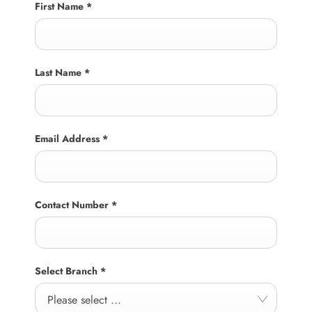
First Name
*
Last Name
*
Email Address
*
Contact Number
*
Select Branch
*
Please select ...