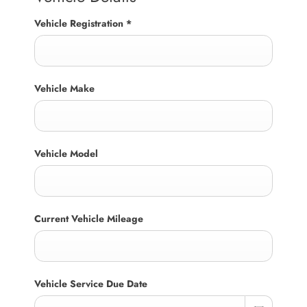
Vehicle Registration
*
Vehicle Make
Vehicle Model
Current Vehicle Mileage
Vehicle Service Due Date