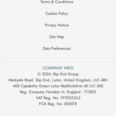
Terms & Conditions
Cookie Policy
Privacy Notice
Site Map
Data Preferences
COMPANY INFO
© 2026 Slip End Group
Markyate Road, Slip End, Luton, United Kingdom, LU1 4BU
400 Capability Green Luton Bedfordshire UK LU1 3AE
Reg. Company Number In:
England - 711822
VAT Reg. No.
197022263
FCA Reg. No.
505578