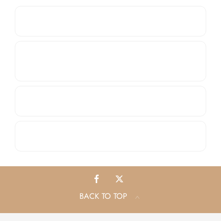
Do you offer Service Plans?
Apart from Citroën, Peugeot, Isuzu and Subaru,
do you service other brands?
Do you sell parts and accessories?
What other aftersales solutions do you offer?
BACK TO TOP