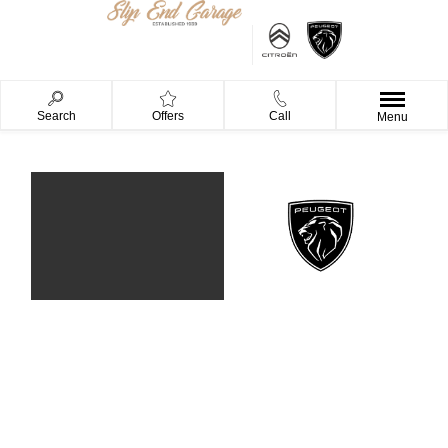
Search
Offers
Call
Menu
Our Brands