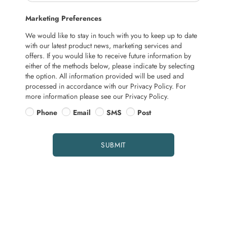
Marketing Preferences
We would like to stay in touch with you to keep up to date
with our latest product news, marketing services and
offers. If you would like to receive future information by
either of the methods below, please indicate by selecting
the option. All information provided will be used and
processed in accordance with our Privacy Policy. For
more information please see our Privacy Policy.
Phone
Email
SMS
Post
SUBMIT
More about servicing