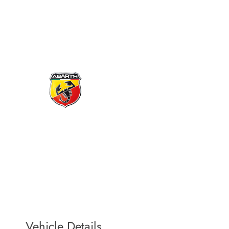
Book a service
Does your vehicle require aftersales care and attention? If so, don’t
hesitate to make an appointment by completing the form on this very
page.
Vehicle Details