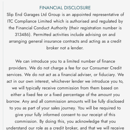
FINANCIAL DISCLOSURE
Slip End Garages Ltd Group is an appointed representative of
ITC Compliance Limited which is authorised and regulated by
the Financial Conduct Authority (their registration number is
313486). Permitted activities include advising on and
arranging general insurance contracts and acting as a credit
broker not a lender.
We can introduce you to a limited number of finance
providers. We do not charge a fee for our Consumer Credit
services. We do not act as a financial adviser, or fiduciary. We
act in our own interest, whichever lender we introduce you to,
we will typically receive commission from them based on
either a fixed fee or a fixed percentage of the amount you
borrow. Any and all commission amounts will be fully disclosed
to you as part of your sales journey. You will be required to
give your fully informed consent to our receipt of this
commission. By doing this, you acknowledge that you
understand our role as a credit broker, and that we will receive