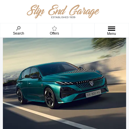
Search
Offers
Menu