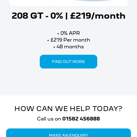
208 GT - 0% | £219/month
0%
APR
£219
Per month
48
months
FIND OUT MORE
HOW CAN WE HELP TODAY?
Call us on
01582 456888
MAKE AN ENQUIRY