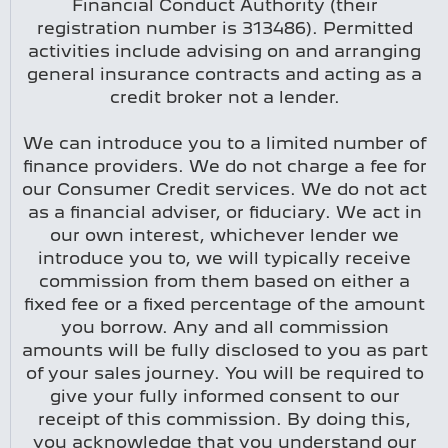
Financial Conduct Authority (their
registration number is 313486). Permitted
activities include advising on and arranging
general insurance contracts and acting as a
credit broker not a lender.
We can introduce you to a limited number of
finance providers. We do not charge a fee for
our Consumer Credit services. We do not act
as a financial adviser, or fiduciary. We act in
our own interest, whichever lender we
introduce you to, we will typically receive
commission from them based on either a
fixed fee or a fixed percentage of the amount
you borrow. Any and all commission
amounts will be fully disclosed to you as part
of your sales journey. You will be required to
give your fully informed consent to our
receipt of this commission. By doing this,
you acknowledge that you understand our