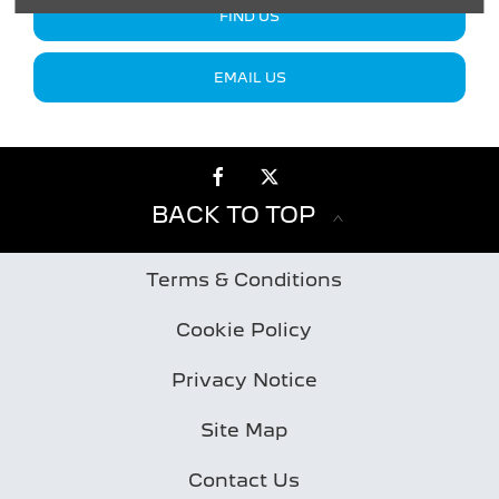
FIND US
EMAIL US
BACK TO TOP
Terms & Conditions
Cookie Policy
Privacy Notice
Site Map
Contact Us