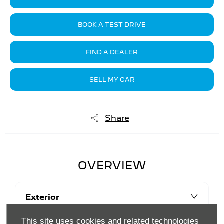
BOOK A TEST DRIVE
FIND A DEALER
SELL MY CAR
Share
OVERVIEW
Exterior
This site uses cookies and related technologies