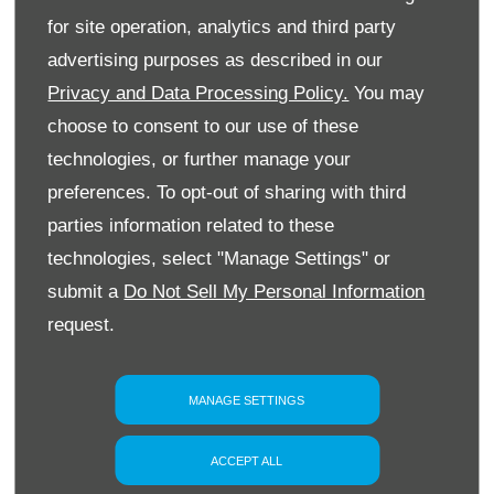
for site operation, analytics and third party
Interior
advertising purposes as described in our
Privacy and Data Processing Policy.
You may
Technology
choose to consent to our use of these
technologies, or further manage your
preferences. To opt-out of sharing with third
parties information related to these
technologies, select "Manage Settings" or
YOUR NEXT STEPS
submit a
Do Not Sell My Personal Information
Explore the exciting new Peugeot E-308 at Slip
request.
End Garage, view current offers and arrange
your test drive with our experienced team
today.
MANAGE SETTINGS
PHONE US
ACCEPT ALL