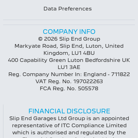
Data Preferences
COMPANY INFO
© 2026 Slip End Group
Markyate Road, Slip End, Luton, United
Kingdom, LU1 4BU
400 Capability Green Luton Bedfordshire UK
LU1 3AE
Reg. Company Number In:
England - 711822
VAT Reg. No.
197022263
FCA Reg. No.
505578
FINANCIAL DISCLOSURE
Slip End Garages Ltd Group is an appointed
representative of ITC Compliance Limited
which is authorised and regulated by the