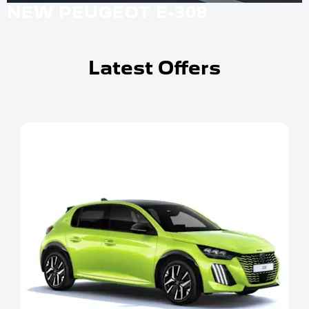
NEW PEUGEOT E-308
Latest Offers